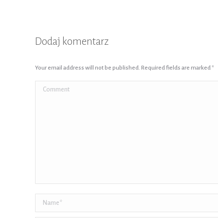
Dodaj komentarz
Your email address will not be published. Required fields are marked
*
Comment
Name *