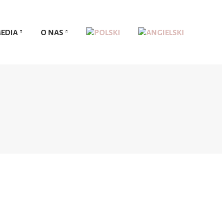
EDIA
O NAS
EDIA
O NAS