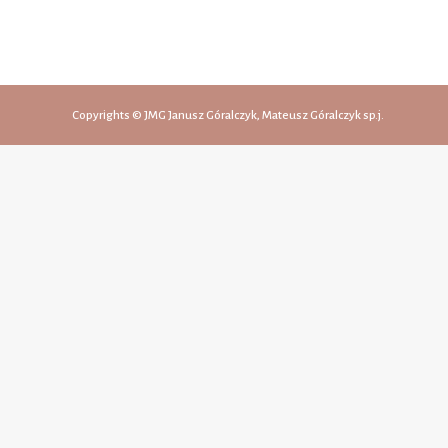
Copyrights © JMG Janusz Góralczyk, Mateusz Góralczyk sp.j.