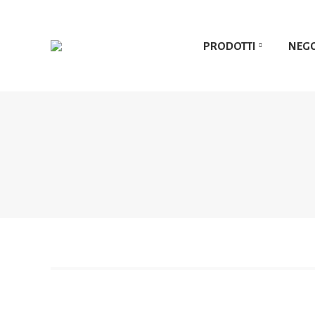
PRODOTTI
NEG
PRODOTTI
NEG