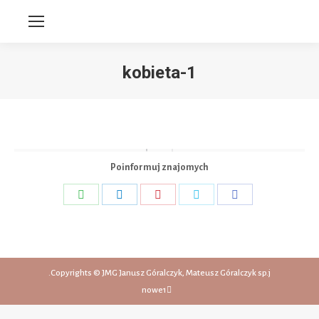
kobieta-1
You are here:
Poinformuj znajomych
Share
Share
Share
Share
Share
on
on
on
on
on
WhatsApp
LinkedIn
Pinterest
Twitter
Facebook
Copyrights © JMG Janusz Góralczyk, Mateusz Góralczyk sp.j.
nowe1